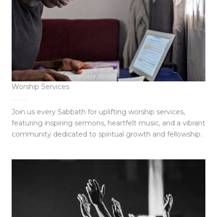
Worship Services
Join us every Sabbath for uplifting worship services,
featuring inspiring sermons, heartfelt music, and a vibrant
community dedicated to spiritual growth and fellowship.