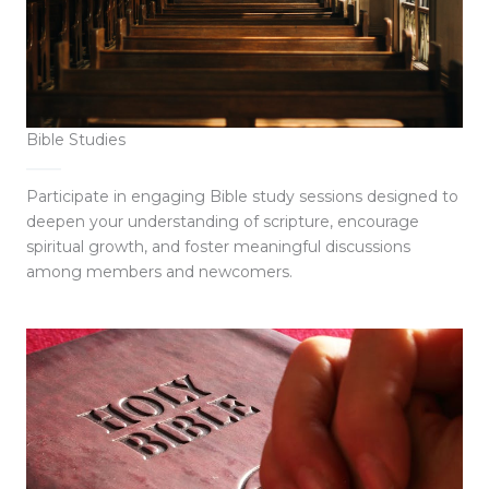
Bible Studies
Participate in engaging Bible study sessions designed to
deepen your understanding of scripture, encourage
spiritual growth, and foster meaningful discussions
among members and newcomers.