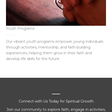
Youth Programs
Our vibrant youth programs empower young individuals
through activities, mentorship, and faith-building
experiences, helping them grow in their faith and
develop life skills for the future.
Connect with Us Today for Spiritual Growth
Join our community to explore faith, engage in activities,