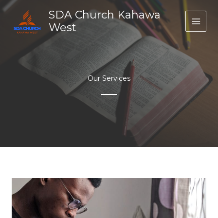
Skip
SDA Church Kahawa
to
West
content
Our Services