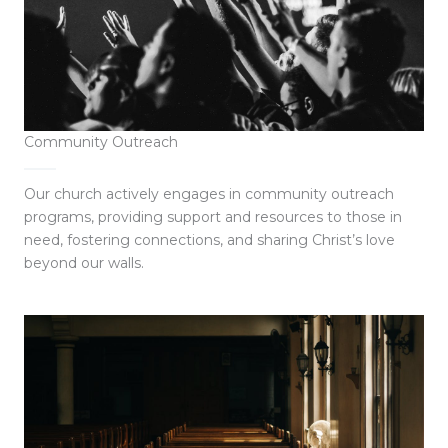
Community Outreach
Our church actively engages in community outreach
programs, providing support and resources to those in
need, fostering connections, and sharing Christ’s love
beyond our walls.