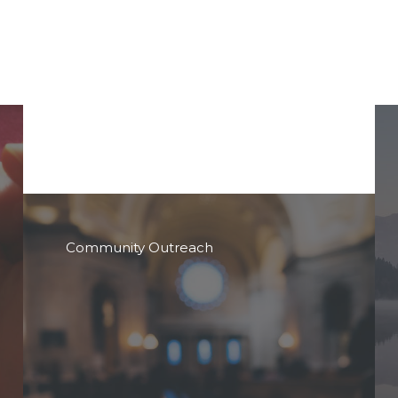
Community Outreach