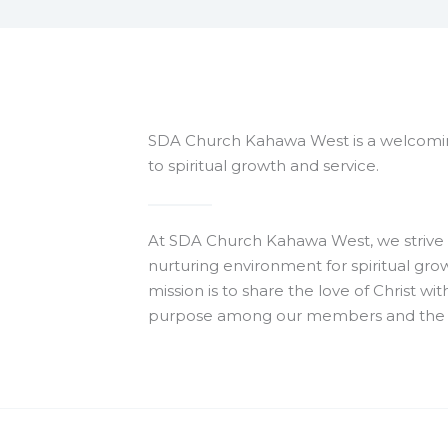
SDA Church Kahawa West is a welcomi
to spiritual growth and service.
At SDA Church Kahawa West, we strive 
nurturing environment for spiritual gr
mission is to share the love of Christ w
purpose among our members and the 