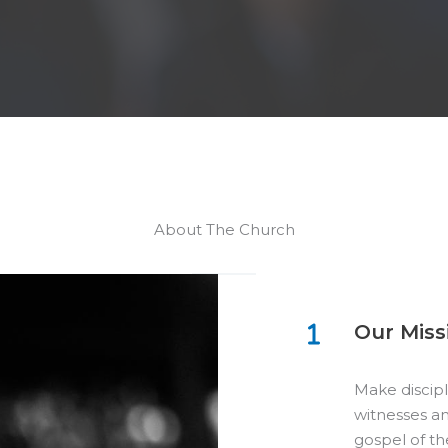
About The Church
Our Miss
Make discipl
witnesses an
gospel of th