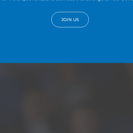
JOIN US