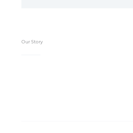
Our Story