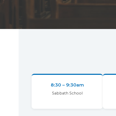
8:30 – 9:30am
Sabbath School