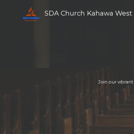
Skip
to
SDA Church Kahawa West
content
Join our vibran