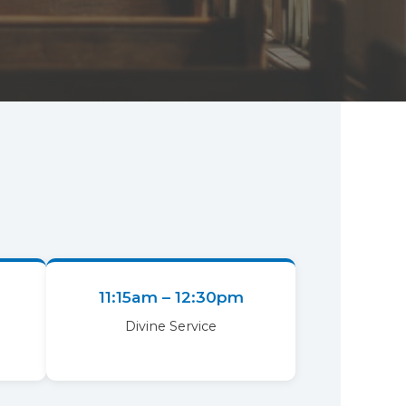
11:15am – 12:30pm
Divine Service