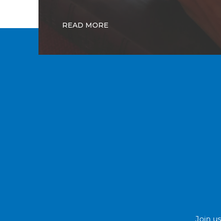
READ MORE
Join us