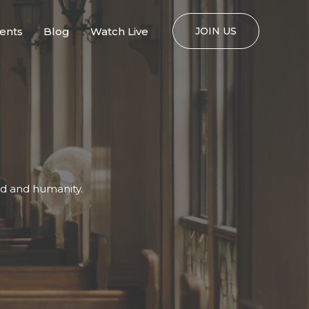
ents
Blog
Watch Live
JOIN US
od and humanity.