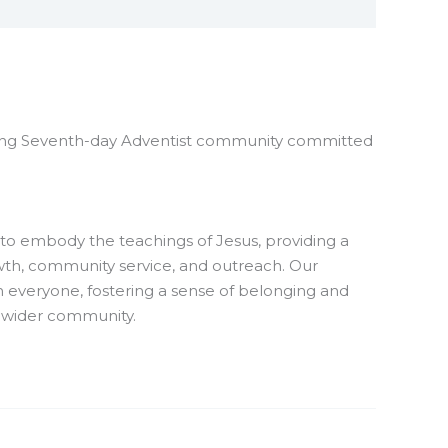
ng Seventh-day Adventist community committed
to embody the teachings of Jesus, providing a
owth, community service, and outreach. Our
ith everyone, fostering a sense of belonging and
wider community.