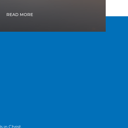
READ MORE
 in Christ.