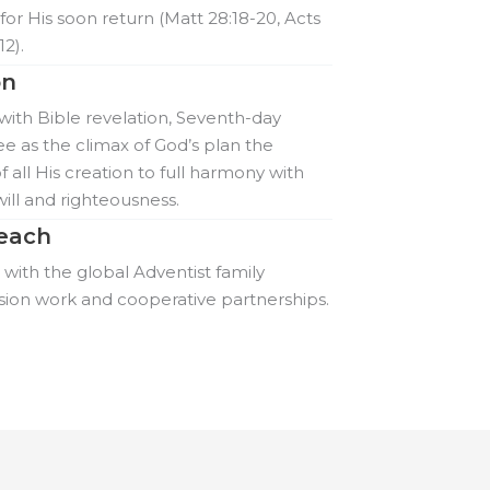
for His soon return (Matt 28:18-20, Acts
12).
on
ith Bible revelation, Seventh-day
ee as the climax of God’s plan the
f all His creation to full harmony with
will and righteousness.
each
ith the global Adventist family
sion work and cooperative partnerships.