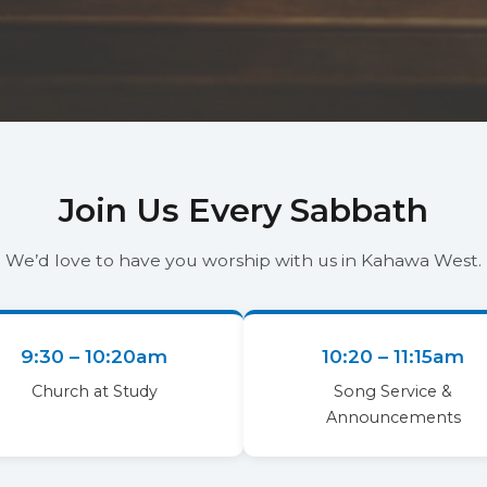
Join Us Every Sabbath
We’d love to have you worship with us in Kahawa West.
9:30 – 10:20am
10:20 – 11:15am
Church at Study
Song Service &
Announcements