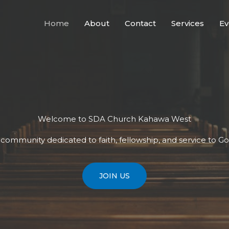
Home
About
Contact
Services
Ev
Welcome to SDA Church Kahawa West
t community dedicated to faith, fellowship, and service to G
JOIN US