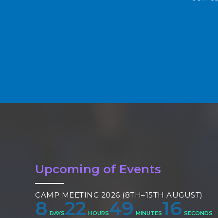
Upcoming of Events
CAMP MEETING 2026 (8TH–15TH AUGUST)
8
22
49
15
DAYS
HOURS
MINUTES
SECONDS