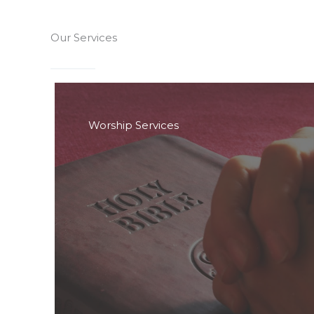
Our Services
Worship Services