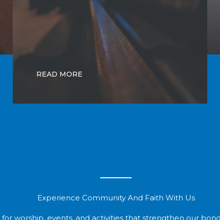
READ MORE
Experience Community And Faith With Us
 for worship, events, and activities that strengthen our bonds