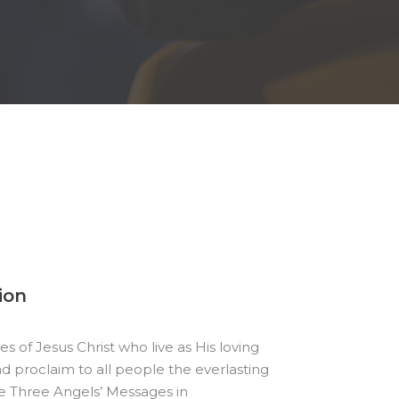
ion
es of Jesus Christ who live as His loving
d proclaim to all people the everlasting
e Three Angels’ Messages in