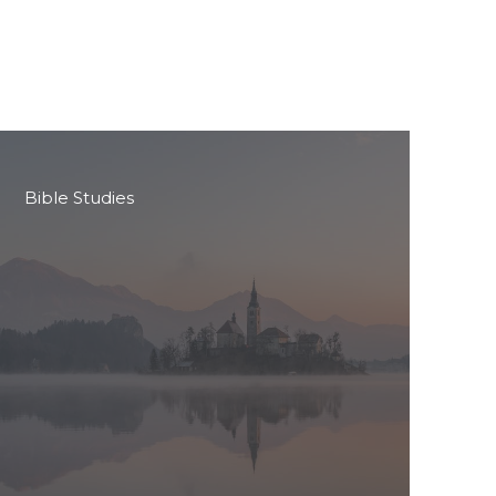
Bible Studies