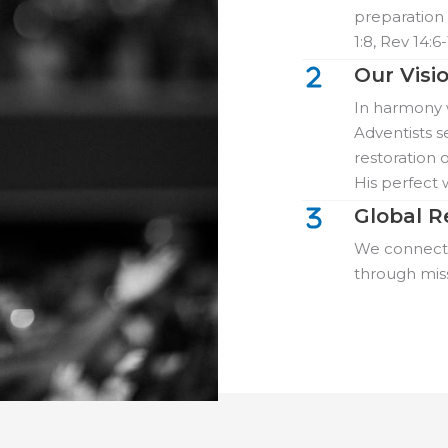
preparation 
1:8, Rev 14:6-
Our Visi
In harmony w
Adventists s
restoration o
His perfect 
Global R
We connect w
through mis